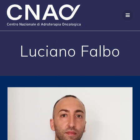
Skip
to
content
Luciano Falbo