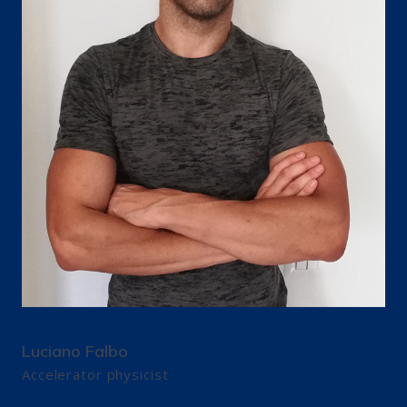
Luciano Falbo
Accelerator physicist