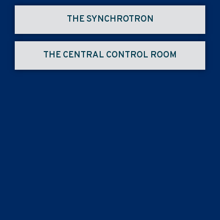
THE SYNCHROTRON
THE CENTRAL CONTROL ROOM