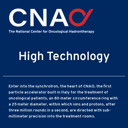
High Technology
Enter into the synchrotron, the heart of CNAO, the first
particle accelerator built in Italy for the treatment of
oncological patients, an 80 meter circumference ring with
a 25 meter diameter, within which ions and protons, after
three million rounds in a second, are directed with sub-
millimeter precision into the treatment rooms.